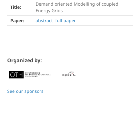
Demand oriented Modelling of coupled
Title:
Energy Grids
Paper:
abstract
full paper
Organized by:
See our sponsors