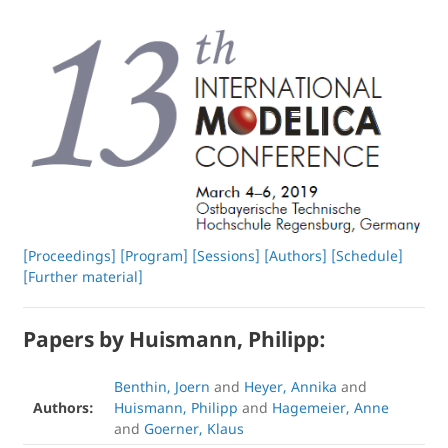
[Proceedings]
[Program]
[Sessions]
[Authors]
[Schedule]
[Further material]
Papers by Huismann, Philipp:
Benthin, Joern
and
Heyer, Annika
and
Authors:
Huismann, Philipp
and
Hagemeier, Anne
and
Goerner, Klaus